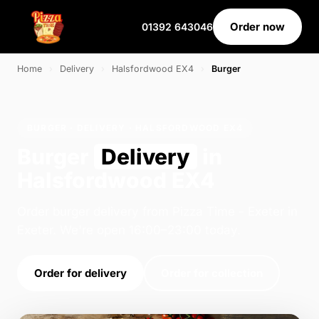
Order now
01392 643046
Home
›
Delivery
›
Halsfordwood EX4
›
Burger
BURGER · DELIVERY · HALSFORDWOOD EX4
Burger
Delivery
in
Halsfordwood EX4
Order burger delivery from Pizza Time - Exeter in
Exeter. We're open 16:00–23:00 today.
Order for delivery
Order for collection