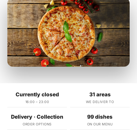
Currently closed
31 areas
16:00 – 23:00
WE DELIVER TO
Delivery · Collection
99 dishes
ORDER OPTIONS
ON OUR MENU