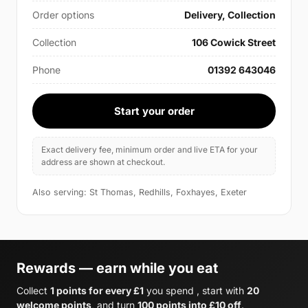
Order options
Delivery, Collection
Collection
106 Cowick Street
Phone
01392 643046
Start your order
Exact delivery fee, minimum order and live ETA for your
address are shown at checkout.
Also serving: St Thomas, Redhills, Foxhayes, Exeter
Rewards — earn while you eat
Collect
1 points for every £1
you spend , start with
20
welcome points
, and turn
100 points into £10 off
.