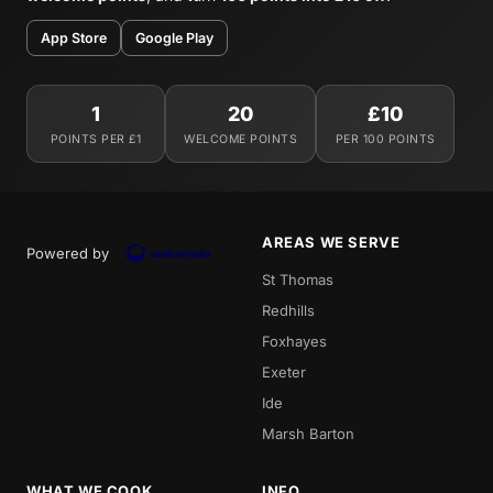
App Store
Google Play
1
20
£10
POINTS PER £1
WELCOME POINTS
PER 100 POINTS
AREAS WE SERVE
Powered by
St Thomas
Redhills
Foxhayes
Exeter
Ide
Marsh Barton
WHAT WE COOK
INFO