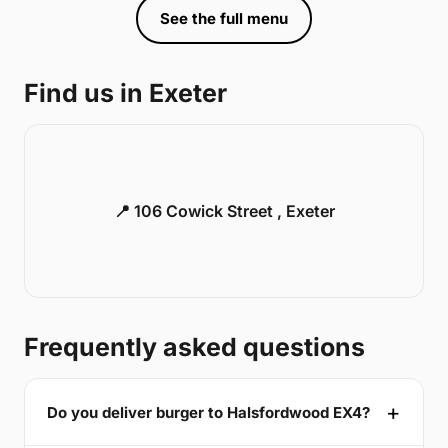
See the full menu
Find us in Exeter
📍 106 Cowick Street , Exeter
Frequently asked questions
Do you deliver burger to Halsfordwood EX4?