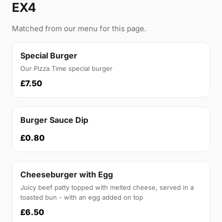
EX4
Matched from our menu for this page.
Special Burger
Our Pizza Time special burger
£7.50
Burger Sauce Dip
£0.80
Cheeseburger with Egg
Juicy beef patty topped with melted cheese, served in a
toasted bun - with an egg added on top
£6.50