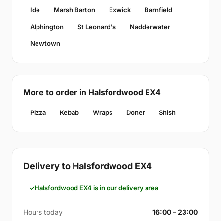
Ide
Marsh Barton
Exwick
Barnfield
Alphington
St Leonard's
Nadderwater
Newtown
More to order in Halsfordwood EX4
Pizza
Kebab
Wraps
Doner
Shish
Delivery to Halsfordwood EX4
Halsfordwood EX4 is in our delivery area
Hours today
16:00 – 23:00