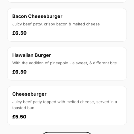
Bacon Cheeseburger
Juicy beef patty, crispy bacon & melted cheese
£6.50
Hawaiian Burger
With the addition of pineapple - a sweet, & different bite
£6.50
Cheeseburger
Juicy beef patty topped with melted cheese, served in a
toasted bun
£5.50