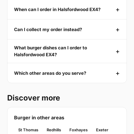
When can I order in Halsfordwood EX4?
Can I collect my order instead?
What burger dishes can I order to
Halsfordwood EX4?
Which other areas do you serve?
Discover more
Burger in other areas
St Thomas
Redhills
Foxhayes
Exeter