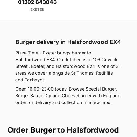
01392 643046
EXETER
Burger delivery in Halsfordwood EX4
Pizza Time - Exeter brings burger to
Halsfordwood EX4. Our kitchen is at 106 Cowick
Street , Exeter, and Halsfordwood EX4 is one of 31
areas we cover, alongside St Thomas, Redhills
and Foxhayes.
Open 16:00–23:00 today. Browse Special Burger,
Burger Sauce Dip and Cheeseburger with Egg and
order for delivery and collection in a few taps.
Order
Burger
to Halsfordwood