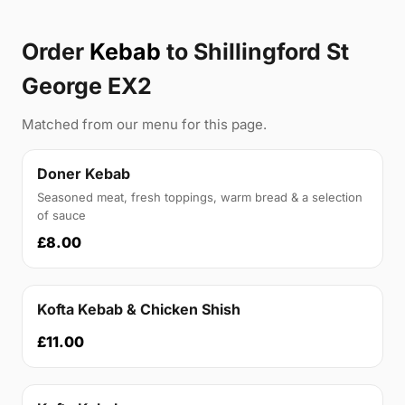
Order
Kebab
to Shillingford St
George EX2
Matched from our menu for this page.
Doner Kebab
Seasoned meat, fresh toppings, warm bread & a selection
of sauce
£8.00
Kofta Kebab & Chicken Shish
£11.00