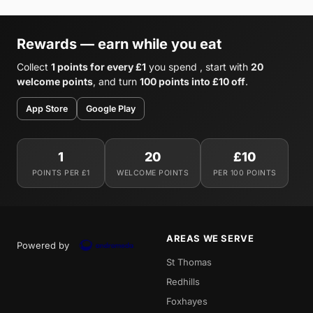
Rewards — earn while you eat
Collect
1 points for every £1
you spend , start with
20
welcome points
, and turn
100 points into £10 off
.
App Store
Google Play
1
20
£10
POINTS PER £1
WELCOME POINTS
PER 100 POINTS
AREAS WE SERVE
Powered by
St Thomas
Redhills
Foxhayes