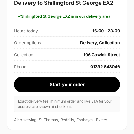
Delivery to Shillingford St George EX2
Shillingford St George EX2 is in our delivery area
Hours today
16:00 – 23:00
Order options
Delivery, Collection
Collection
106 Cowick Street
Phone
01392 643046
Start your order
Exact delivery fee, minimum order and live ETA for your
address are shown at checkout.
Also serving: St Thomas, Redhills, Foxhayes, Exeter