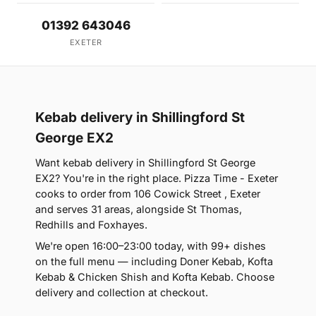
01392 643046
EXETER
Kebab delivery in Shillingford St
George EX2
Want kebab delivery in Shillingford St George
EX2? You're in the right place. Pizza Time - Exeter
cooks to order from 106 Cowick Street , Exeter
and serves 31 areas, alongside St Thomas,
Redhills and Foxhayes.
We're open 16:00–23:00 today, with 99+ dishes
on the full menu — including Doner Kebab, Kofta
Kebab & Chicken Shish and Kofta Kebab. Choose
delivery and collection at checkout.