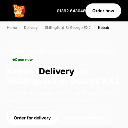
Order now
01392 643046
Home
›
Delivery
›
Shillingford St George EX2
›
Kebab
KEBAB · DELIVERY · SHILLINGFORD ST GEORGE EX2
Open now
Kebab
Delivery
in
Shillingford St George EX2
Order kebab delivery from Pizza Time - Exeter in
Exeter. We're open 16:00–23:00 today.
Order for delivery
Order for collection