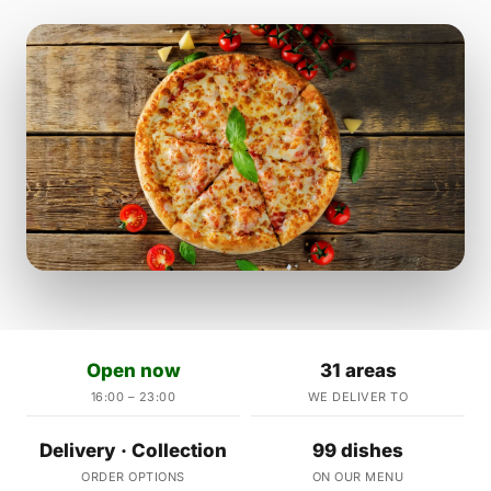
Open now
31 areas
16:00 – 23:00
WE DELIVER TO
Delivery · Collection
99 dishes
ORDER OPTIONS
ON OUR MENU