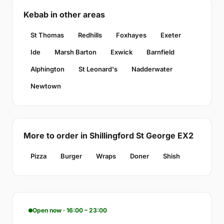
Kebab in other areas
St Thomas
Redhills
Foxhayes
Exeter
Ide
Marsh Barton
Exwick
Barnfield
Alphington
St Leonard's
Nadderwater
Newtown
More to order in Shillingford St George EX2
Pizza
Burger
Wraps
Doner
Shish
Open now · 16:00 – 23:00