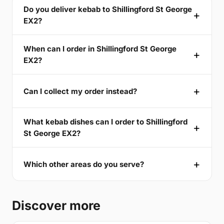
Do you deliver kebab to Shillingford St George
EX2?
When can I order in Shillingford St George
EX2?
Can I collect my order instead?
What kebab dishes can I order to Shillingford
St George EX2?
Which other areas do you serve?
Discover more