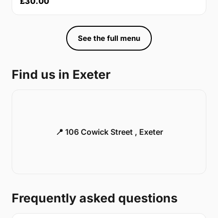
£30.00
See the full menu
Find us in Exeter
📍 106 Cowick Street , Exeter
Frequently asked questions