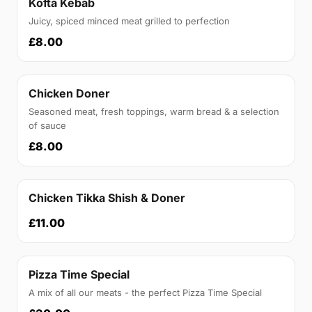
Kofta Kebab
Juicy, spiced minced meat grilled to perfection
£8.00
Chicken Doner
Seasoned meat, fresh toppings, warm bread & a selection
of sauce
£8.00
Chicken Tikka Shish & Doner
£11.00
Pizza Time Special
A mix of all our meats - the perfect Pizza Time Special