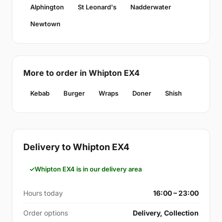
Alphington
St Leonard's
Nadderwater
Newtown
More to order in Whipton EX4
Kebab
Burger
Wraps
Doner
Shish
Delivery to Whipton EX4
Whipton EX4 is in our delivery area
Hours today
16:00 – 23:00
Order options
Delivery, Collection