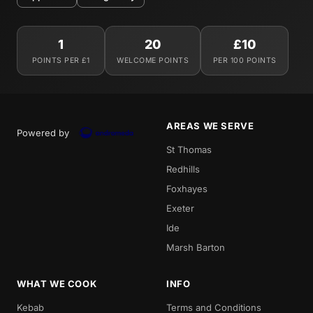
1
20
£10
POINTS PER £1
WELCOME POINTS
PER 100 POINTS
AREAS WE SERVE
Powered by
St Thomas
Redhills
Foxhayes
Exeter
Ide
Marsh Barton
WHAT WE COOK
INFO
Kebab
Terms and Conditions