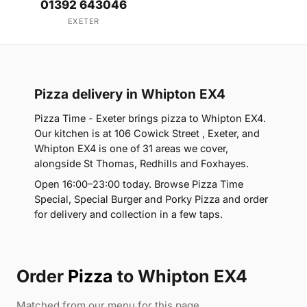
01392 643046
EXETER
Pizza delivery in Whipton EX4
Pizza Time - Exeter brings pizza to Whipton EX4.
Our kitchen is at 106 Cowick Street , Exeter, and
Whipton EX4 is one of 31 areas we cover,
alongside St Thomas, Redhills and Foxhayes.
Open 16:00–23:00 today. Browse Pizza Time
Special, Special Burger and Porky Pizza and order
for delivery and collection in a few taps.
Order
Pizza
to Whipton EX4
Matched from our menu for this page.