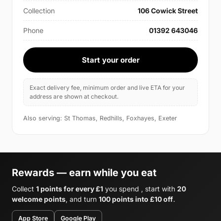
Collection
106 Cowick Street
Phone
01392 643046
Start your order
Exact delivery fee, minimum order and live ETA for your
address are shown at checkout.
Also serving: St Thomas, Redhills, Foxhayes, Exeter
Rewards — earn while you eat
Collect
1 points for every £1
you spend , start with
20
welcome points
, and turn
100 points into £10 off
.
App Store
Google Play