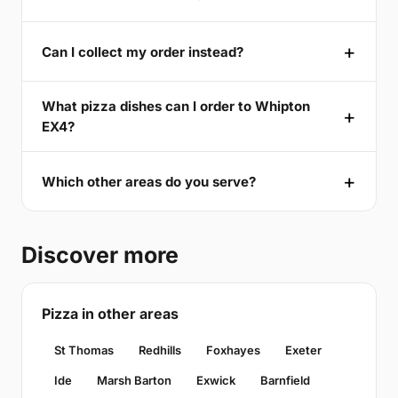
Can I collect my order instead?
What pizza dishes can I order to Whipton
EX4?
Which other areas do you serve?
Discover more
Pizza in other areas
St Thomas
Redhills
Foxhayes
Exeter
Ide
Marsh Barton
Exwick
Barnfield