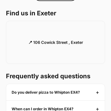
Find us in Exeter
📍 106 Cowick Street , Exeter
Frequently asked questions
Do you deliver pizza to Whipton EX4?
When can I order in Whipton EX4?