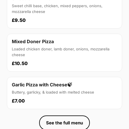
Sweet chilli base, chicken, mixed peppers, onions,
mozzarella cheese
£9.50
Mixed Doner Pizza
Loaded chicken doner, lamb doner, onions, mozzarella
cheese
£10.50
Garlic Pizza with Cheese🍃
Buttery, garlicky, & loaded with melted cheese
£7.00
See the full menu