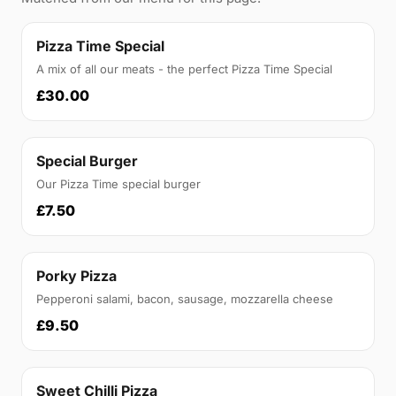
Pizza Time Special
A mix of all our meats - the perfect Pizza Time Special
£30.00
Special Burger
Our Pizza Time special burger
£7.50
Porky Pizza
Pepperoni salami, bacon, sausage, mozzarella cheese
£9.50
Sweet Chilli Pizza