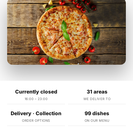
Currently closed
31 areas
16:00 – 23:00
WE DELIVER TO
Delivery · Collection
99 dishes
ORDER OPTIONS
ON OUR MENU