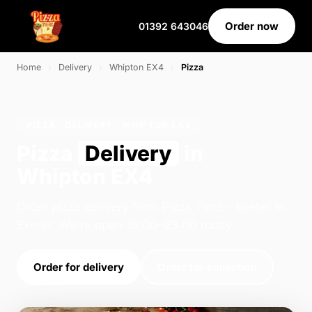
Order now
01392 643046
Home
›
Delivery
›
Whipton EX4
›
Pizza
PIZZA · DELIVERY · WHIPTON EX4
Pizza
Delivery
in
Whipton EX4
Order pizza delivery from Pizza Time - Exeter in
Exeter. We're open 16:00–23:00 today.
Order for delivery
Order for collection