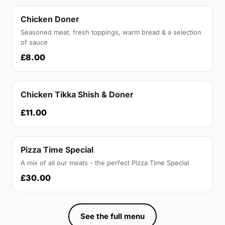
Chicken Doner
Seasoned meat, fresh toppings, warm bread & a selection
of sauce
£8.00
Chicken Tikka Shish & Doner
£11.00
Pizza Time Special
A mix of all our meats - the perfect Pizza Time Special
£30.00
See the full menu