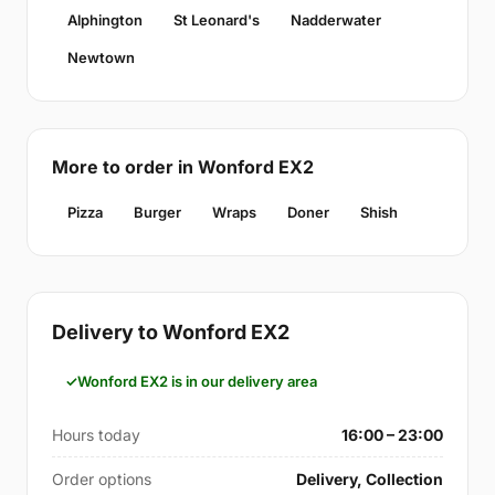
Alphington
St Leonard's
Nadderwater
Newtown
More to order in Wonford EX2
Pizza
Burger
Wraps
Doner
Shish
Delivery to Wonford EX2
Wonford EX2 is in our delivery area
Hours today
16:00 – 23:00
Order options
Delivery, Collection