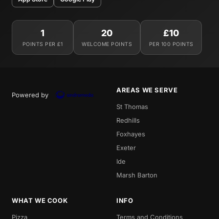
1
20
£10
POINTS PER £1
WELCOME POINTS
PER 100 POINTS
AREAS WE SERVE
Powered by
St Thomas
Redhills
Foxhayes
Exeter
Ide
Marsh Barton
WHAT WE COOK
INFO
Pizza
Terms and Conditions