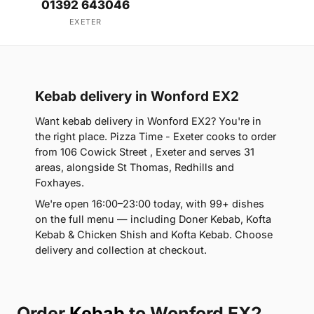
01392 643046
EXETER
Kebab delivery in Wonford EX2
Want kebab delivery in Wonford EX2? You're in
the right place. Pizza Time - Exeter cooks to order
from 106 Cowick Street , Exeter and serves 31
areas, alongside St Thomas, Redhills and
Foxhayes.
We're open 16:00–23:00 today, with 99+ dishes
on the full menu — including Doner Kebab, Kofta
Kebab & Chicken Shish and Kofta Kebab. Choose
delivery and collection at checkout.
Order
Kebab
to Wonford EX2