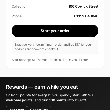
Collection
106 Cowick Street
Phone
01392 643046
Start your order
Exact delivery fee, minimum order and live ETA for your
address are shown at checkout.
Also serving: St Thomas, Redhills, Foxhayes, Exeter
Rewards — earn while you eat
Collect
1 points for every £1
you spend , start with
20
welcome points
, and turn
100 points into £10 off
.
App Store
Google Play