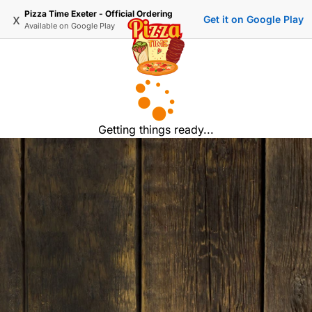
Pizza Time Exeter - Official Ordering
x
Get it on Google Play
Available on
Google Play
Getting things ready...