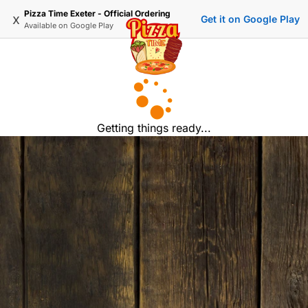
Pizza Time Exeter - Official Ordering
x
Get it on Google Play
Available on
Google Play
Getting things ready...