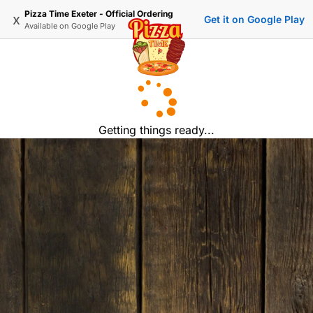
Pizza Time Exeter - Official Ordering
x
Get it on Google Play
Available on
Google Play
Getting things ready...