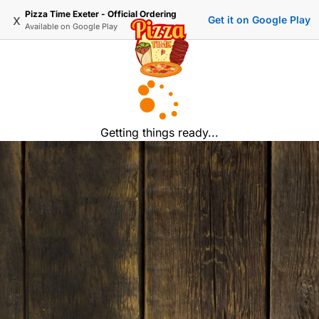
Pizza Time Exeter - Official Ordering
x
Get it on Google Play
Available on
Google Play
Getting things ready...