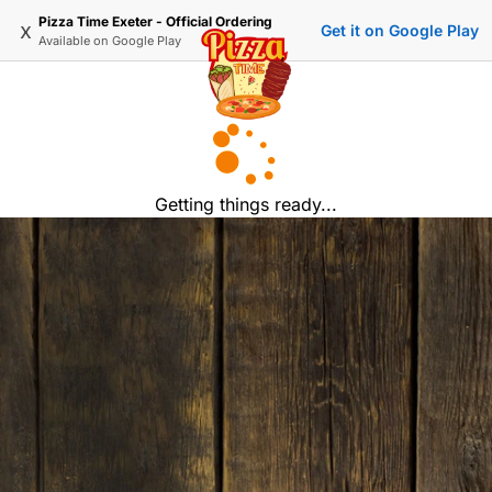
Pizza Time Exeter - Official Ordering
x
Get it on Google Play
Available on
Google Play
Getting things ready...