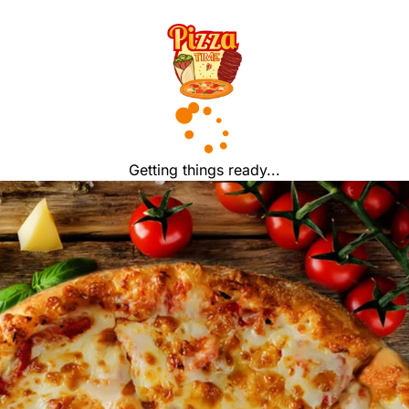
Getting things ready...