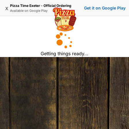
Pizza Time Exeter - Official Ordering
x
Get it on Google Play
Available on
Google Play
Getting things ready...