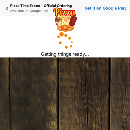
Pizza Time Exeter - Official Ordering
x
Get it on Google Play
Available on
Google Play
Getting things ready...