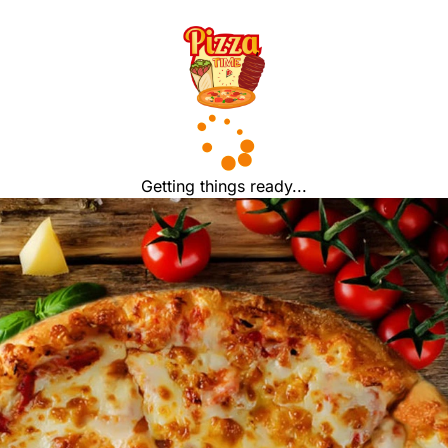
Getting things ready...