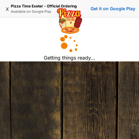
Pizza Time Exeter - Official Ordering
x
Get it on Google Play
Available on
Google Play
Getting things ready...