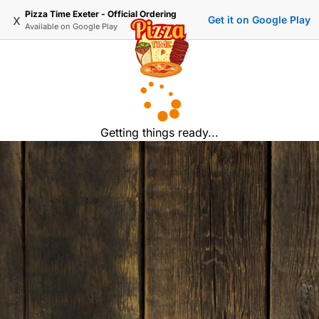
Pizza Time Exeter - Official Ordering
x
Get it on Google Play
Available on
Google Play
Getting things ready...