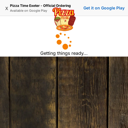
Pizza Time Exeter - Official Ordering
x
Get it on Google Play
Available on
Google Play
Getting things ready...