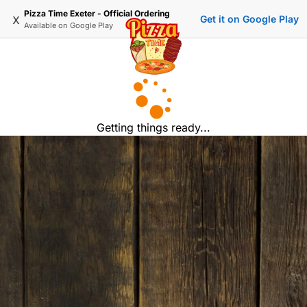
Pizza Time Exeter - Official Ordering
x
Get it on Google Play
Available on
Google Play
Getting things ready...