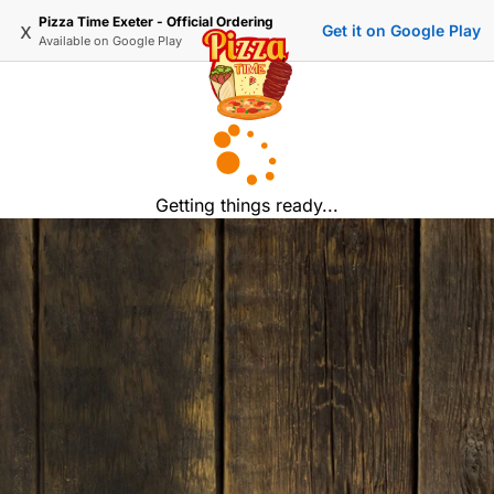
Pizza Time Exeter - Official Ordering
x
Get it on Google Play
Available on
Google Play
Getting things ready...