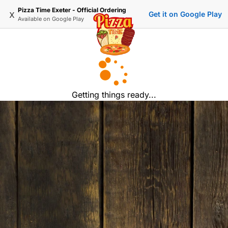
Pizza Time Exeter - Official Ordering
x
Get it on Google Play
Available on
Google Play
Getting things ready...