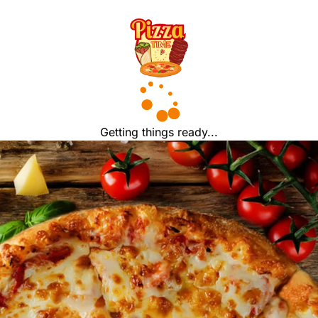
Getting things ready...