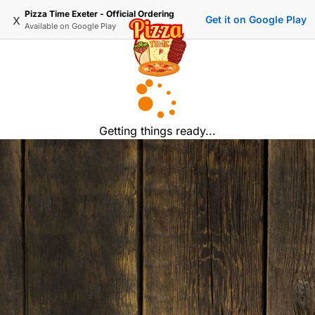
Pizza Time Exeter - Official Ordering
x
Get it on Google Play
Available on
Google Play
Getting things ready...