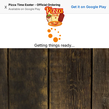
Pizza Time Exeter - Official Ordering
x
Get it on Google Play
Available on
Google Play
Getting things ready...