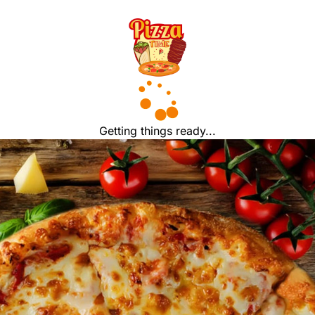
Getting things ready...