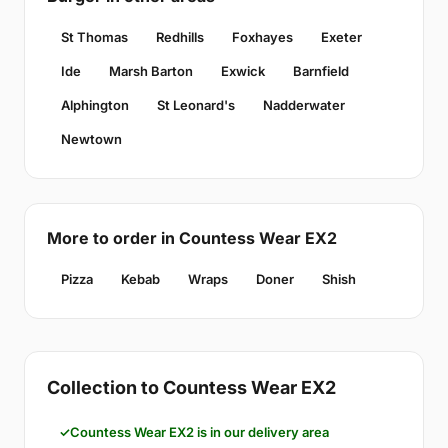
St Thomas
Redhills
Foxhayes
Exeter
Ide
Marsh Barton
Exwick
Barnfield
Alphington
St Leonard's
Nadderwater
Newtown
More to order in Countess Wear EX2
Pizza
Kebab
Wraps
Doner
Shish
Collection to Countess Wear EX2
Countess Wear EX2 is in our delivery area