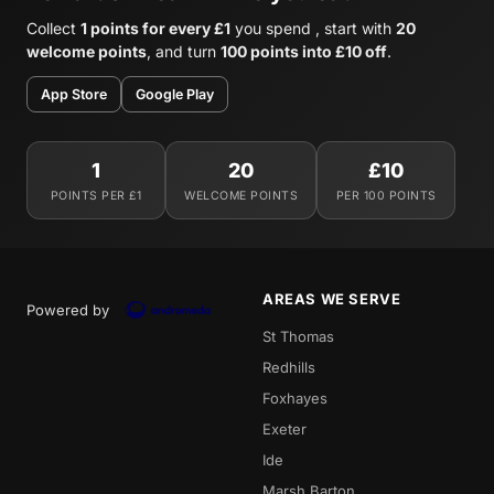
Collect
1 points for every £1
you spend , start with
20
welcome points
, and turn
100 points into £10 off
.
App Store
Google Play
1
20
£10
POINTS PER £1
WELCOME POINTS
PER 100 POINTS
AREAS WE SERVE
Powered by
St Thomas
Redhills
Foxhayes
Exeter
Ide
Marsh Barton