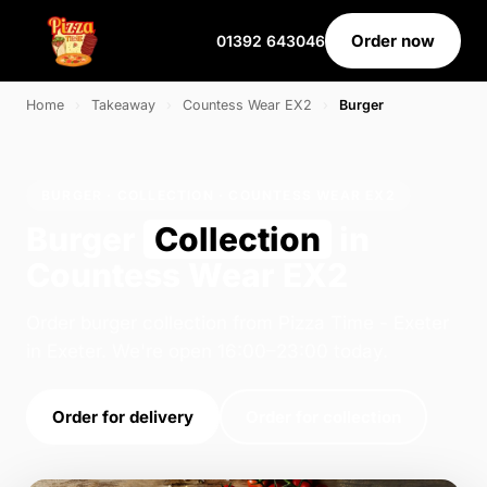
Order now
01392 643046
Home
›
Takeaway
›
Countess Wear EX2
›
Burger
BURGER · COLLECTION · COUNTESS WEAR EX2
Burger
Collection
in
Countess Wear EX2
Order burger collection from Pizza Time - Exeter
in Exeter. We're open 16:00–23:00 today.
Order for delivery
Order for collection