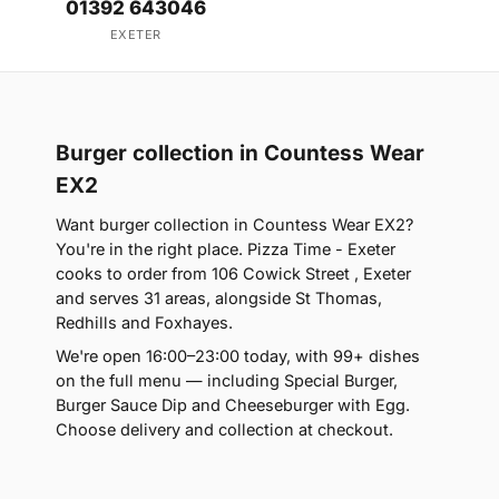
01392 643046
EXETER
Burger collection in Countess Wear
EX2
Want burger collection in Countess Wear EX2?
You're in the right place. Pizza Time - Exeter
cooks to order from 106 Cowick Street , Exeter
and serves 31 areas, alongside St Thomas,
Redhills and Foxhayes.
We're open 16:00–23:00 today, with 99+ dishes
on the full menu — including Special Burger,
Burger Sauce Dip and Cheeseburger with Egg.
Choose delivery and collection at checkout.