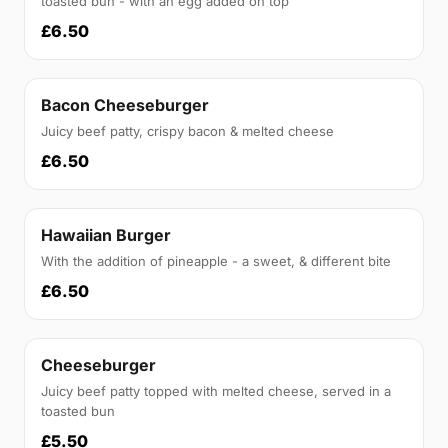
toasted bun - with an egg added on top
£6.50
Bacon Cheeseburger
Juicy beef patty, crispy bacon & melted cheese
£6.50
Hawaiian Burger
With the addition of pineapple - a sweet, & different bite
£6.50
Cheeseburger
Juicy beef patty topped with melted cheese, served in a
toasted bun
£5.50