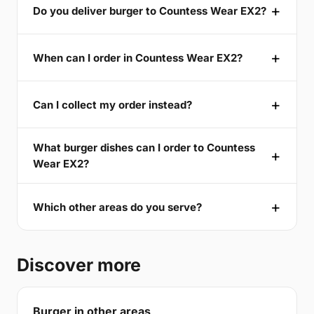
Do you deliver burger to Countess Wear EX2?
When can I order in Countess Wear EX2?
Can I collect my order instead?
What burger dishes can I order to Countess
Wear EX2?
Which other areas do you serve?
Discover more
Burger in other areas