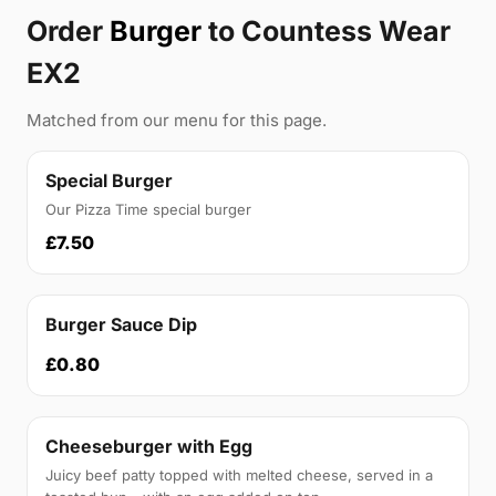
Order
Burger
to Countess Wear
EX2
Matched from our menu for this page.
Special Burger
Our Pizza Time special burger
£7.50
Burger Sauce Dip
£0.80
Cheeseburger with Egg
Juicy beef patty topped with melted cheese, served in a