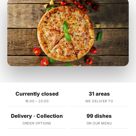
Currently closed
31 areas
16:00 – 23:00
WE DELIVER TO
Delivery · Collection
99 dishes
ORDER OPTIONS
ON OUR MENU