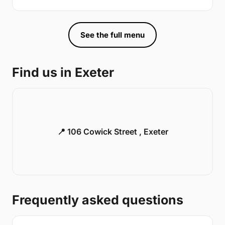
See the full menu
Find us in Exeter
📍 106 Cowick Street , Exeter
Frequently asked questions