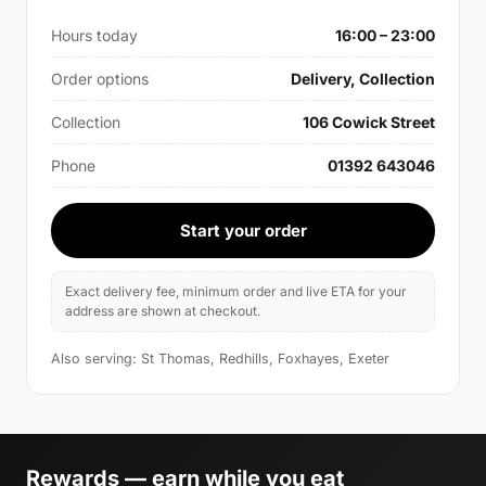
Hours today
16:00 – 23:00
Order options
Delivery, Collection
Collection
106 Cowick Street
Phone
01392 643046
Start your order
Exact delivery fee, minimum order and live ETA for your
address are shown at checkout.
Also serving: St Thomas, Redhills, Foxhayes, Exeter
Rewards — earn while you eat