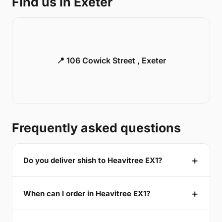
Find us in Exeter
📍 106 Cowick Street , Exeter
Frequently asked questions
Do you deliver shish to Heavitree EX1?
When can I order in Heavitree EX1?