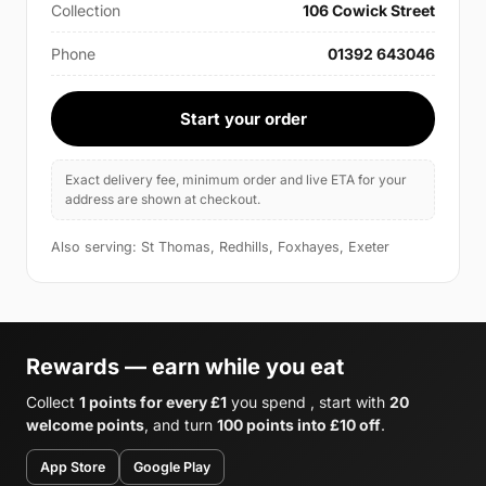
Collection
106 Cowick Street
Phone
01392 643046
Start your order
Exact delivery fee, minimum order and live ETA for your
address are shown at checkout.
Also serving: St Thomas, Redhills, Foxhayes, Exeter
Rewards — earn while you eat
Collect
1 points for every £1
you spend , start with
20
welcome points
, and turn
100 points into £10 off
.
App Store
Google Play