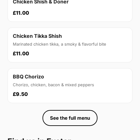
Chicken Shish & Doner
£11.00
Chicken Tikka Shish
Marinated chicken tikka, a smoky & flavorful bite
£11.00
BBQ Chorizo
Chorizo, chicken, bacon & mixed peppers
£9.50
See the full menu