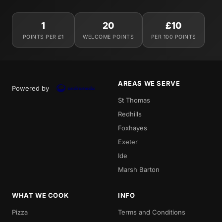
1
20
£10
POINTS PER £1
WELCOME POINTS
PER 100 POINTS
AREAS WE SERVE
Powered by
St Thomas
Redhills
Foxhayes
Exeter
Ide
Marsh Barton
WHAT WE COOK
INFO
Pizza
Terms and Conditions