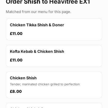
Order
Shish
to Heavitree EX1
Matched from our menu for this page.
Chicken Tikka Shish & Doner
£11.00
Kofta Kebab & Chicken Shish
£11.00
Chicken Shish
Tender, marinated chicken grilled to perfection
£8.00