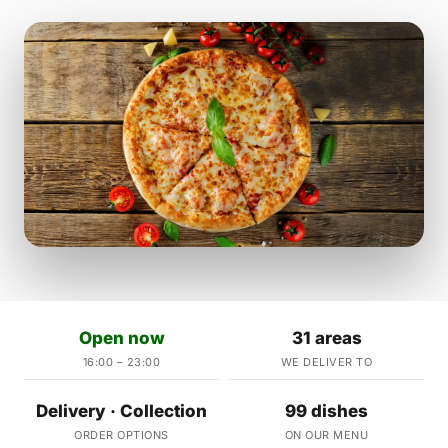
Open now
31 areas
16:00 – 23:00
WE DELIVER TO
Delivery · Collection
99 dishes
ORDER OPTIONS
ON OUR MENU