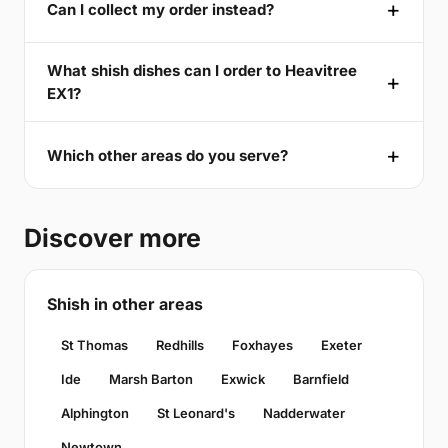
Can I collect my order instead?
What shish dishes can I order to Heavitree
EX1?
Which other areas do you serve?
Discover more
Shish in other areas
St Thomas
Redhills
Foxhayes
Exeter
Ide
Marsh Barton
Exwick
Barnfield
Alphington
St Leonard's
Nadderwater
Newtown