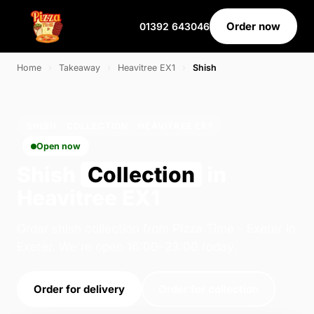
Order now
01392 643046
Home
›
Takeaway
›
Heavitree EX1
›
Shish
SHISH · COLLECTION · HEAVITREE EX1
Open now
Shish
Collection
in
Heavitree EX1
Order shish collection from Pizza Time - Exeter in
Exeter. We're open 16:00–23:00 today.
Order for delivery
Order for collection