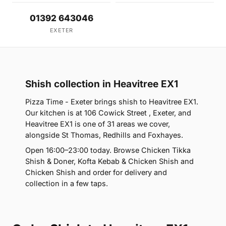
01392 643046
EXETER
Shish collection in Heavitree EX1
Pizza Time - Exeter brings shish to Heavitree EX1.
Our kitchen is at 106 Cowick Street , Exeter, and
Heavitree EX1 is one of 31 areas we cover,
alongside St Thomas, Redhills and Foxhayes.
Open 16:00–23:00 today. Browse Chicken Tikka
Shish & Doner, Kofta Kebab & Chicken Shish and
Chicken Shish and order for delivery and
collection in a few taps.