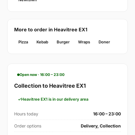
More to order in Heavitree EX1
Pizza
Kebab
Burger
Wraps
Doner
Open now · 16:00 – 23:00
Collection to Heavitree EX1
Heavitree EX1 is in our delivery area
Hours today
16:00 – 23:00
Order options
Delivery, Collection