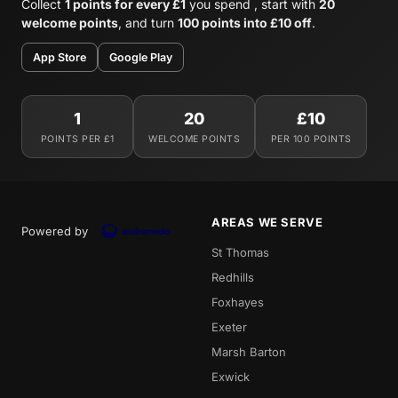
Collect
1 points for every £1
you spend , start with
20
welcome points
, and turn
100 points into £10 off
.
App Store
Google Play
1
20
£10
POINTS PER £1
WELCOME POINTS
PER 100 POINTS
AREAS WE SERVE
Powered by
St Thomas
Redhills
Foxhayes
Exeter
Marsh Barton
Exwick