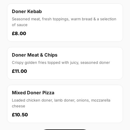
Doner Kebab
Seasoned meat, fresh toppings, warm bread & a selection
of sauce
£8.00
Doner Meat & Chips
Crispy golden fries topped with juicy, seasoned doner
£11.00
Mixed Doner Pizza
Loaded chicken doner, lamb doner, onions, mozzarella
cheese
£10.50