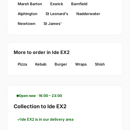
Marsh Barton
Exwick
Barnfield
Alphington
St Leonard's
Nadderwater
Newtown
St James'
More to order in Ide EX2
Pizza
Kebab
Burger
Wraps
Shish
Open now · 16:00 – 23:00
Collection to Ide EX2
Ide EX2 is in our delivery area