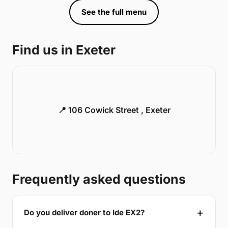
See the full menu
Find us in Exeter
📍 106 Cowick Street , Exeter
Frequently asked questions
Do you deliver doner to Ide EX2?