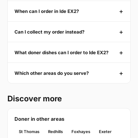
When can I order in Ide EX2?
Can I collect my order instead?
What doner dishes can I order to Ide EX2?
Which other areas do you serve?
Discover more
Doner in other areas
St Thomas
Redhills
Foxhayes
Exeter