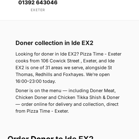
01392 643046
EXETER
Doner collection in Ide EX2
Looking for doner in Ide EX2? Pizza Time - Exeter
cooks from 106 Cowick Street , Exeter, and Ide
EX2 is one of 31 areas we serve, alongside St
Thomas, Redhills and Foxhayes. We're open
16:00–23:00 today.
Doner is on the menu — including Doner Meat,
Chicken Doner and Chicken Tikka Shish & Doner
— order online for delivery and collection, direct
from Pizza Time - Exeter.