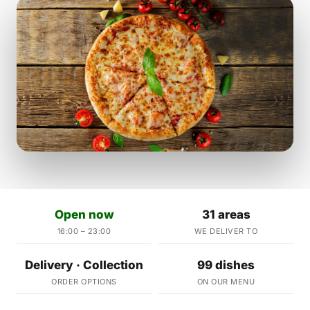
Open now
31 areas
16:00 – 23:00
WE DELIVER TO
Delivery · Collection
99 dishes
ORDER OPTIONS
ON OUR MENU