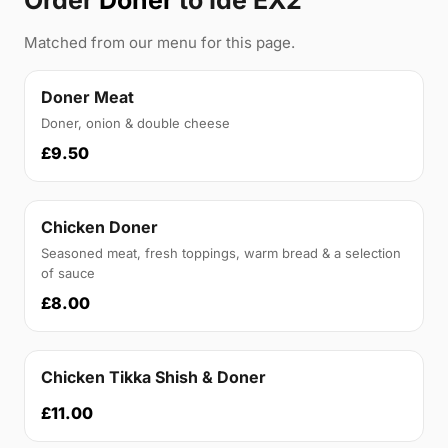
Order
Doner
to Ide EX2
Matched from our menu for this page.
Doner Meat
Doner, onion & double cheese
£9.50
Chicken Doner
Seasoned meat, fresh toppings, warm bread & a selection
of sauce
£8.00
Chicken Tikka Shish & Doner
£11.00