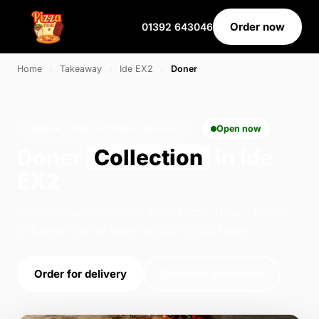
Order now
01392 643046
Home
›
Takeaway
›
Ide EX2
›
Doner
DONER · COLLECTION · IDE EX2
Open now
Doner
Collection
in Ide
EX2
Order doner collection from Pizza Time - Exeter
in Exeter. We're open 16:00–23:00 today.
Order for delivery
Order for collection