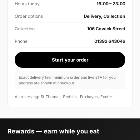
Hours today
16:00 – 23:00
Order options
Delivery, Collection
Collection
106 Cowick Street
Phone
01392 643046
Start your order
Exact delivery fee, minimum order and live ETA for your
address are shown at checkout.
Also serving: St Thomas, Redhills, Foxhayes, Exeter
Rewards — earn while you eat